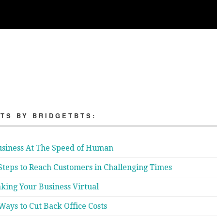
TS BY BRIDGETBTS:
siness At The Speed of Human
Steps to Reach Customers in Challenging Times
king Your Business Virtual
Ways to Cut Back Office Costs