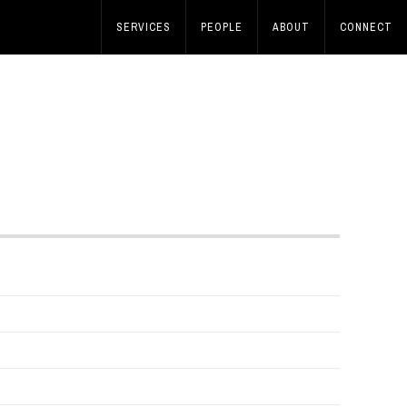
SERVICES
PEOPLE
ABOUT
CONNECT