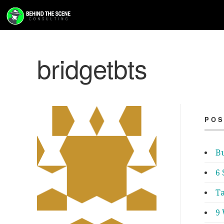
bridgetbts
POS
Bu
6 
Ta
9 