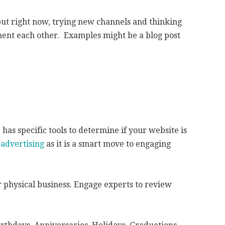
but right now, trying new channels and thinking
ment each other. Examples might be a blog post
has specific tools to determine if your website is
 advertising
as it is a smart move to engaging
 physical business. Engage experts to review