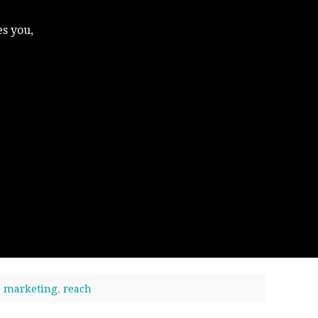
s you,
,
marketing
,
reach