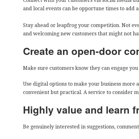
Connect with your customers via social media dur
and local events can be opportune times to add 
Stay ahead or leapfrog your competition. Not eve
and welcoming new customers that might not ha
Create an open-door co
Make sure customers know they can engage you 
Use digital options to make your business more a
convenient but practical. A service to consider 
Highly value and learn 
Be genuinely interested in suggestions, comment