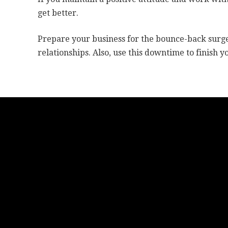
get better.
Prepare your business for the bounce-back surge
relationships. Also, use this downtime to finish yo
Grow