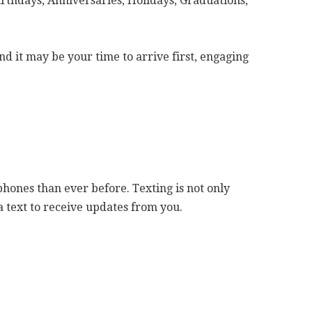
rthdays, Anniversaries, Holidays, Graduations,
d it may be your time to arrive first, engaging
hones than ever before. Texting is not only
a text to receive updates from you.