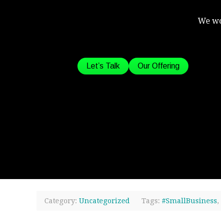
We wo
Let’s Talk
Our Offering
Category:
Uncategorized
Tags:
#SmallBusiness
,