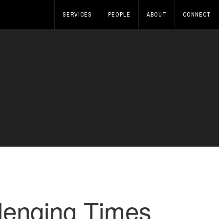
SERVICES
PEOPLE
ABOUT
CONNECT
lenging Times