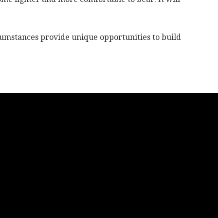
cumstances provide unique opportunities to build
life.