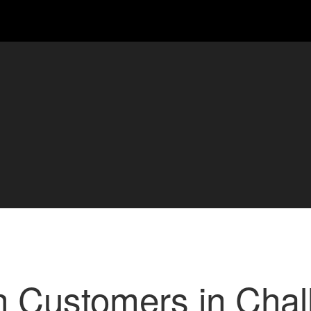
h Customers in Chal