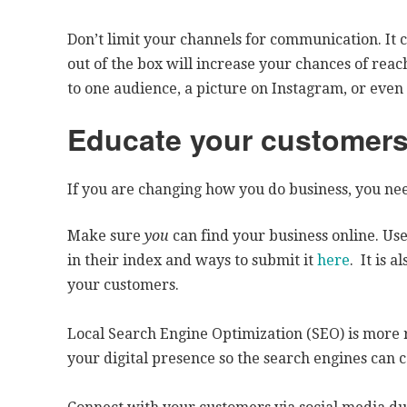
Don’t limit your channels for communication. It 
out of the box will increase your chances of re
to one audience, a picture on Instagram, or eve
Educate your customers
If you are changing how you do business, you ne
Make sure
you
can find your business online. Use
in their index and ways to submit it
here
. It is 
your customers.
Local Search Engine Optimization (SEO) is more 
your digital presence so the search engines can c