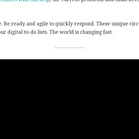
. Be ready and agile to quickly respond. These unique cir
ur digital to-do lists. The world is changing fast.
 your business. Live your 