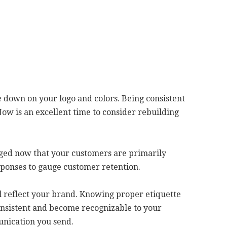
le down on your logo and colors. Being consistent
ow is an excellent time to consider rebuilding
ged now that your customers are primarily
sponses to gauge customer retention.
ll reflect your brand. Knowing proper etiquette
 consistent and become recognizable to your
unication you send.