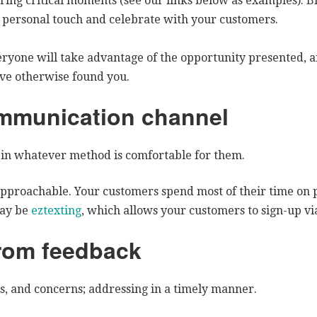
ing critical moments (see our links below as examples). Bi
a personal touch and celebrate with your customers.
ryone will take advantage of the opportunity presented, an
ve otherwise found you.
mmunication channel
in whatever method is comfortable for them.
pproachable. Your customers spend most of their time on p
may be
eztexting
, which allows your customers to sign-up vi
from feedback
s, and concerns; addressing in a timely manner.