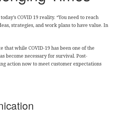
n today’s COVID 19 reality. “You need to reach
eas, strategies, and work plans to have value. In
ate that while COVID-19 has been one of the
has become necessary for survival. Post-
ing action now to meet customer expectations
ication