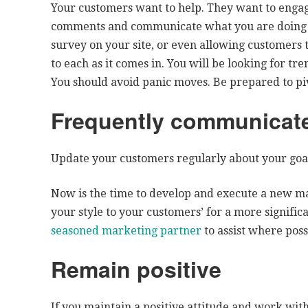
Your customers want to help. They want to engage
comments and communicate what you are doing t
survey on your site, or even allowing customers t
to each as it comes in. You will be looking for tre
You should avoid panic moves. Be prepared to piv
Frequently communicate
Update your customers regularly about your goal
Now is the time to develop and execute a new m
your style to your customers’ for a more signifi
seasoned marketing partner
to assist where poss
Remain positive
If you maintain a positive attitude and work wit