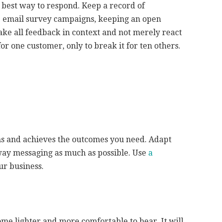
 best way to respond. Keep a record of
 email survey campaigns, keeping an open
take all feedback in context and not merely react
for one customer, only to break it for ten others.
ns and achieves the outcomes you need. Adapt
-way messaging as much as possible. Use
a
ur business.
me lighter and more comfortable to bear. It will