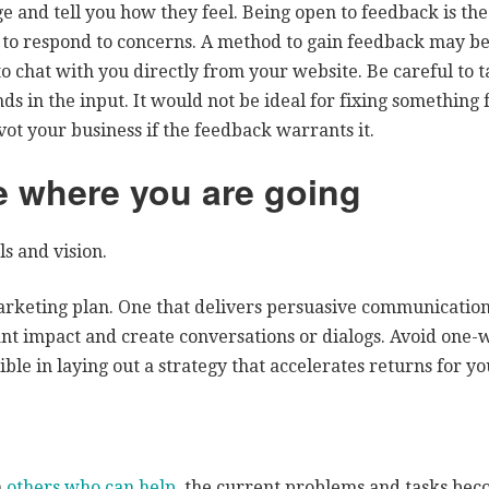
 and tell you how they feel. Being open to feedback is the
o respond to concerns. A method to gain feedback may be
o chat with you directly from your website. Be careful to 
nds in the input. It would not be ideal for fixing something 
ot your business if the feedback warrants it.
 where you are going
s and vision.
arketing plan. One that delivers persuasive communicatio
cant impact and create conversations or dialogs. Avoid one
ible in laying out a strategy that accelerates returns for yo
h
others who can help
, the current problems and tasks beco