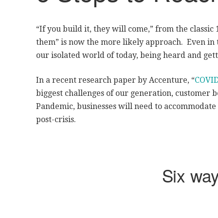
“If you build it, they will come,” from the classic
them” is now the more likely approach. Even in t
our isolated world of today, being heard and get
In a recent research paper by Accenture, “
COVID
biggest challenges of our generation, customer be
Pandemic, businesses will need to accommodate 
post-crisis.
Six wa