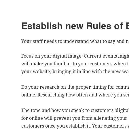
Establish new Rules of
Your staff needs to understand what to say and no
Focus on your digital image. Current events might
will make you familiar to your customers when t
your website, bringing it in line with the new way
Do your research on the proper timing for comm
online. Researching how often and where you se
The tone and how you speak to customers ‘digital
for online will prevent you from alienating your 
customers once you establish it. Your customers 