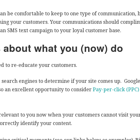
can be comfortable to keep to one type of communication, 
aching your customers. Your communications should compli
n an SMS text campaign to your loyal customer base.
 about what you (now) do
ed to re-educate your customers.
 search engines to determine if your site comes up. Google 
also an excellent opportunity to consider
Pay-per-click (PPC)
relevant to you now when your customers cannot visit your
orrectly identify your content.