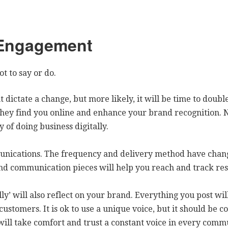
 Engagement
t to say or do.
 dictate a change, but more likely, it will be time to doub
hey find you online and enhance your brand recognition. N
 of doing business digitally.
unications. The frequency and delivery method have chan
nd communication pieces will help you reach and track re
ly’ will also reflect on your brand. Everything you post wi
customers. It is ok to use a unique voice, but it should be
will take comfort and trust a constant voice in every comm