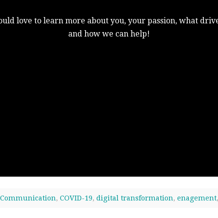
uld love to learn more about you, your passion, what drive
and how we can help!
Communication
,
COVID-19
,
digital transformation
,
enagement