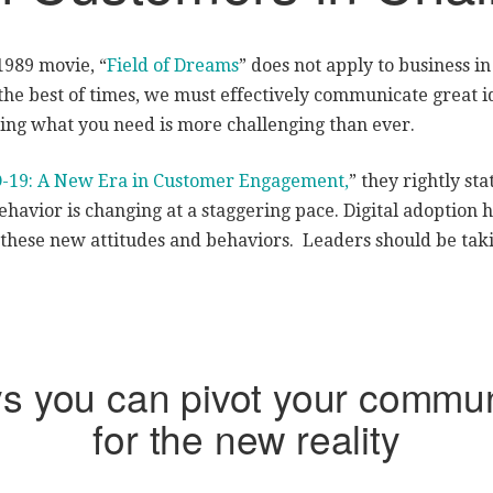
 1989 movie, “
Field of Dreams
” does not apply to business i
he best of times, we must effectively communicate great id
ting what you need is more challenging than ever.
-19: A New Era in Customer Engagement,
” they rightly st
havior is changing at a staggering pace. Digital adoption 
these new attitudes and behaviors. Leaders should be tak
ys you can pivot your commun
for the new reality