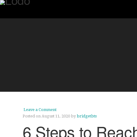
Leave a Comment
Posted on August 11, 2020
by
bridgetbts
6 Steps to Reac